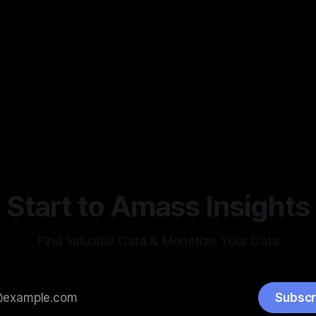
Start to Amass Insights
Find Valuable Data & Monetize Your Data
Subscr