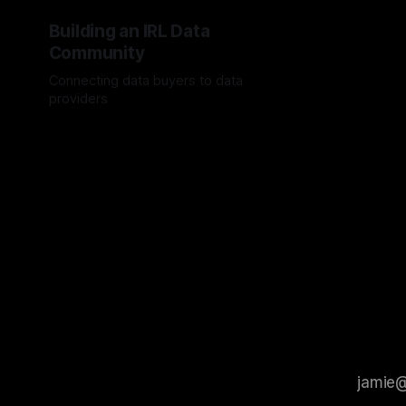
Building an IRL Data
Community
Connecting data buyers to data
providers
By Jordan Hauer
20 May 2024