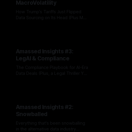
MacroVolatility
How Trump’s Tariffs Just Flipped
Data Sourcing on Its Head (Plus M
Science v. Yipit Drama)
By Jordan Hauer
09 Jun 2025
Amassed Insights #3:
LegAI & Compliance
The Compliance Playbook for AI-Era
Data Deals (Plus, a Legal Thriller You
Won’t Believe)
By Jordan Hauer
02 Apr 2025
Amassed Insights #2:
Snowballed
Everything that's been snowballing
in the alternative data industry