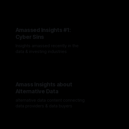
recently
By Jordan Hauer
09 Dec 2024
Amassed Insights #1:
Cyber Sins
Insights amassed recently in the
data & investing industries
By Jordan Hauer
25 Oct 2024
Amass Insights about
Alternative Data
alternative data content connecting
data providers & data buyers
By Jordan Hauer
19 Sep 2024