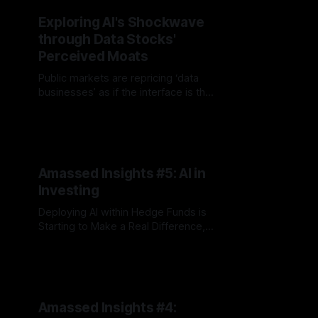
Exploring AI's Shockwave
through Data Stocks'
Perceived Moats
Public markets are repricing ‘data
businesses’ as if the interface is the
product. The real question is who
By Jordan Hauer
17 Feb 2026
captures value when agents
become the UI
Amassed Insights #5: AI in
Investing
Deploying AI within Hedge Funds is
Starting to Make a Real Difference,
plus Yipit v. M Science Going to
By Jordan Hauer
23 Jul 2025
Trial?
Amassed Insights #4: