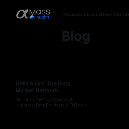
Posts
About
Events
News
RSS Fe
Blog
DMN is live: The Data
Market Network
My Formalized Community of
Investors, Data Providers & FinTechs
By Jordan Hauer
09 Apr 2026