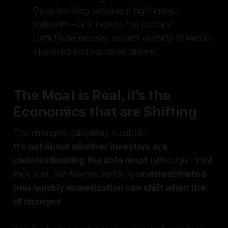
Does licensing become a high-margin
tollbooth—or a race to the bottom?
Until those resolve, expect volatility to remain
clustered and narrative-driven.
The Moat is Real, it's the
Economics that are Shifting
The strongest takeaway is subtle:
It's not about whether investors are
underestimating the data moat
(although I think
they are). But they've certainly
underestimated
how quickly monetization can shift when the
UI changes
.