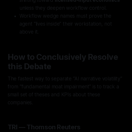
unless they deepen workflow control.
Workflow wedge
names must prove the
agent “lives inside” their workstation, not
above it.
How to Conclusively Resolve
this Debate
The fastest way to separate “AI narrative volatility”
from “fundamental moat impairment” is to track a
small set of theses and KPIs about these
companies.
TRI — Thomson Reuters