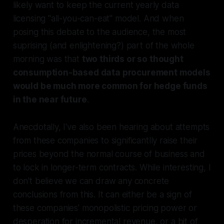
likely want to keep the current yearly data
licensing "all-you-can-eat" model. And when
posing this debate to the audience, the most
suprising (and enlightening?) part of the whole
morning was that
two thirds or so thought
consumption-based data procurement models
would be much more common for hedge funds
in the near future
.
Anecdotally, I've also been hearing about attempts
from these companies to significantlly raise their
prices beyond the normal course of business and
to lock in longer-term contracts. While interesting, I
don't believe we can draw any concrete
conclusions from this. It can either be a sign of
these companies' monopolistic pricing power or
desperation for incremental revenue, or a bit of