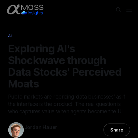
AI
Exploring AI's
Shockwave through
Data Stocks' Perceived
Moats
Public markets are repricing ‘data businesses’ as if
the interface is the product. The real question is
who captures value when agents become the UI
Jordan Hauer
Share
17 Feb 2026
—
6 min read