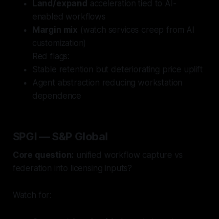
Land/expand
acceleration tied to AI-
enabled workflows
Margin mix
(watch services creep from AI
customization)
Red flags:
Stable retention but deteriorating price uplift
Agent abstraction reducing workstation
dependence
SPGI — S&P Global
Core question:
unified workflow capture vs
federation into licensing inputs?
Watch for: