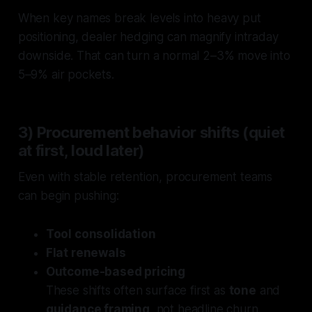
When key names break levels into heavy put
positioning, dealer hedging can magnify intraday
downside. That can turn a normal 2–3% move into
5–9% air pockets.
3) Procurement behavior shifts (quiet
at first, loud later)
Even with stable retention, procurement teams
can begin pushing:
Tool consolidation
Flat renewals
Outcome-based pricing
These shifts often surface first as
tone
and
guidance framing
, not headline churn.