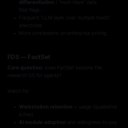
differentiation
/ “must-have” data
Red flags:
Frequent “LLM layer over multiple feeds”
anecdotes
More concessions on enterprise pricing
FDS — FactSet
Core question:
does FactSet become the
research OS for agents?
Watch for:
Workstation retention
+ usage (qualitative
is fine)
AI module adoption
and willingness-to-pay