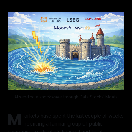
AI sending a shockwave through Data Stocks' Moats
M
arkets have spent the last couple of weeks
repricing a familiar group of public
companies, particularly financial and legal