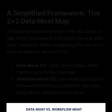
A Simplified Framework: The
2×2 Data Moat Map
To make the debate more concrete, it's useful to
map these companies in a simplified two-axis data
moat framework (while recognizing the real-world
multi-dimensional nature of this):
Data Moat (Y):
rights, provenance, entity
mastery, proprietary coverage
Workflow Moat (X):
proprietary/specialized
software/technology, embedded execution,
integrations, daily jobs-to-be-done