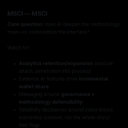
MSCI — MSCI
Core question:
does AI deepen the methodology
moat—or commoditize the interface?
Watch for:
Analytics retention/expansion
(module
attach, penetration into process)
Evidence AI features drive
incremental
wallet share
Messaging around
governance +
methodology defensibility
Sensitivity disclosures around index-linked
economics (context, not the whole story)
Red flags: