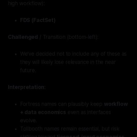
high workflow):
FDS (FactSet)
Challenged
/ Transition (bottom-left):
We've decided not to include any of these as
they will likely lose relevance in the near
future.
Interpretation
:
Fortress
names can plausibly keep
workflow
+ data economics
even as interfaces
evolve.
Tollbooth
names remain essential, but risk
shifting toward
licensed-input economics