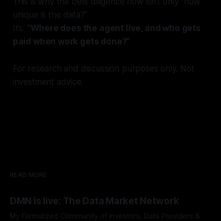
This is why the best diligence now isn’t only “how
unique is the data?”
It’s:
“Where does the agent live, and who gets
paid when work gets done?”
For research and discussion purposes only. Not
investment advice.
READ MORE
DMN is live: The Data Market Network
My Formalized Community of Investors, Data Providers &