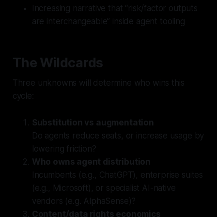
Increasing narrative that “risk/factor outputs
are interchangeable” inside agent tooling
The Wildcards
Three unknowns will determine who wins this
cycle:
Substitution vs augmentation
Do agents reduce seats, or increase usage by
lowering friction?
Who owns agent distribution
Incumbents (e.g., ChatGPT), enterprise suites
(e.g., Microsoft), or specialist AI-native
vendors (e.g. AlphaSense)?
Content/data rights economics