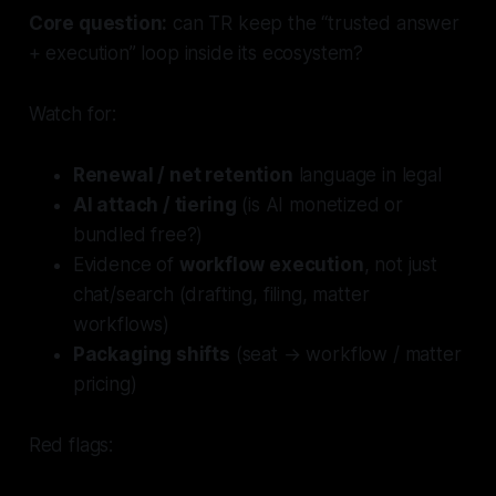
Core question:
can TR keep the “trusted answer
+ execution” loop inside its ecosystem?
Watch for:
Renewal / net retention
language in legal
AI attach / tiering
(is AI monetized or
bundled free?)
Evidence of
workflow execution
, not just
chat/search (drafting, filing, matter
workflows)
Packaging shifts
(seat → workflow / matter
pricing)
Red flags: