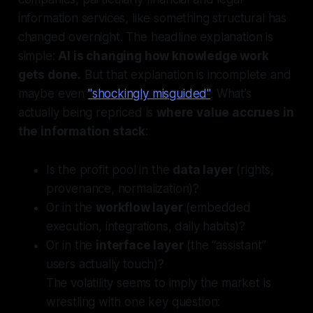
information services, like something structural has
changed overnight. The headline explanation is
simple:
AI is changing how knowledge work
gets done.
But that explanation is incomplete and
maybe even
"shockingly misguided"
. What’s
actually
being repriced is
where value accrues in
the information stack
:
Is the profit pool in the
data layer
(rights,
provenance, normalization)?
Or in the
workflow layer
(embedded
execution, integrations, daily habits)?
Or in the
interface layer
(the “assistant”
users actually touch)?
The volatility seems to imply the market is
wrestling with one key question: