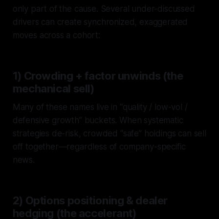
only part of the cause. Several under-discussed
drivers can create synchronized, exaggerated
moves across a cohort:
1) Crowding + factor unwinds (the
mechanical sell)
Many of these names live in “quality / low-vol /
defensive growth” buckets. When systematic
strategies de-risk, crowded “safe” holdings can sell
off together—regardless of company-specific
news.
2) Options positioning & dealer
hedging (the accelerant)