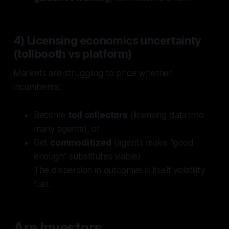
4) Licensing economics uncertainty
(tollbooth vs platform)
Markets are struggling to price whether
incumbents:
Become
toll collectors
(licensing data into
many agents), or
Get
commoditized
(agents make “good
enough” substitutes viable)
The dispersion in outcomes is itself volatility
fuel.
Are Investors