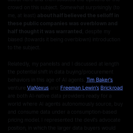
crowd on this subject. Somewhat surprisingly (to
me, at least)
about half believed the selloff in
these public companies was overblown and
half thought it was warranted
, despite my
biased (towards it being overblown) introduction
to the subject.
Relatedly, my panelists and I discussed at length
the potential shift in data buying/procurement
behaviors in this age of AI agents.
Tim Baker's
venture
ViaNexus
and
Freeman Lewin's
Brickroad
are both AI-native data providers ready for a
world where AI agents autonomously source, buy
and consume data under a consumption-based
pricing model. I represented the devil's advocate
position, in which the larger data buyers would