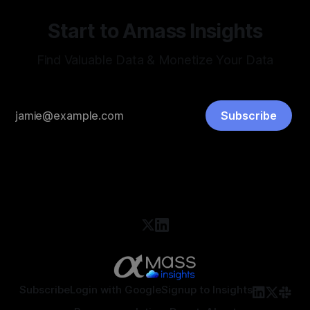
Start to Amass Insights
Find Valuable Data & Monetize Your Data
Subscribe
Subscribe
Login with Google
Signup to Insights