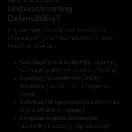
Underestimating
Defensibility?
I believe there’s a strong case investors are
underestimating the “industrial capability” moat
these firms have built:
Sourcing rights & exclusivity
(contracts,
exchanges, publishers, direct contributors)
Cleaning / normalization / entity
resolution
(the hard part most people
ignore)
Historical linkage across time
(corporate
actions, identifiers, mapping)
Compliance-grade provenance
(auditability, traceability, reproducibility)