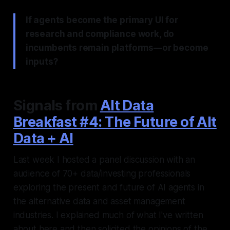
If agents become the primary UI for
research and compliance work, do
incumbents remain platforms—or become
inputs?
Signals from
Alt Data
Breakfast #4: The Future of Alt
Data + AI
Last week I hosted a panel discussion with an
audience of 70+ data/investing professionals
exploring the present and future of AI agents in
the alternative data and asset management
industries. I explained much of what I've written
about here and then solicited the opinions of the