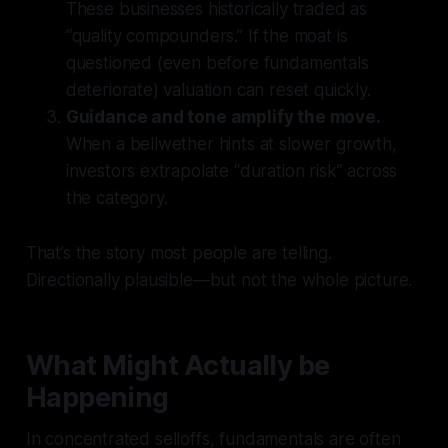
These businesses historically traded as
“quality compounders.” If the moat is
questioned (even before fundamentals
deteriorate) valuation can reset quickly.
Guidance and tone amplify the move.
When a bellwether hints at slower growth,
investors extrapolate “duration risk” across
the category.
That’s the story most people are telling.
Directionally plausible—but not the whole picture.
What Might Actually be
Happening
In concentrated selloffs, fundamentals are often