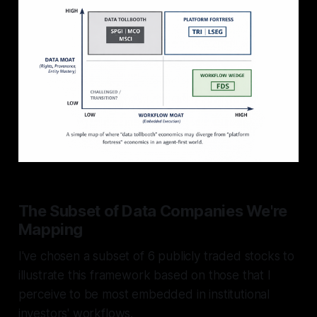
The Subset of Data Companies We're
Mapping
I've chosen a subset of 6 publicly traded stocks to
illustrate this framework based on those that I
perceive to be most embedded in institutional
investors' workflows.