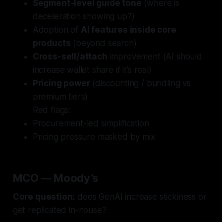
Segment-level guide tone
(where is
deceleration showing up?)
Adoption of
AI features inside core
products
(beyond search)
Cross-sell/attach
improvement (AI should
increase wallet share if it’s real)
Pricing power
(discounting / bundling vs
premium tiers)
Red flags:
Procurement-led simplification
Pricing pressure masked by mix
MCO — Moody’s
Core question:
does GenAI increase stickiness or
get replicated in-house?