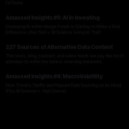
FinTechs
By Jordan Hauer
09 Apr 2026
Amassed Insights #5: AI in Investing
Deploying AI within Hedge Funds is Starting to Make a Real
Difference, plus Yipit v. M Science Going to Trial?
By Jordan Hauer
23 Jul 2025
227 Sources of Alternative Data Content
The news, blog, podcast, and video feeds we pay the most
attention to within the data or investing industries
By Jordan Hauer
19 Jun 2025
Amassed Insights #4: MacroVolatility
How Trump’s Tariffs Just Flipped Data Sourcing on Its Head
(Plus M Science v. Yipit Drama)
By Jordan Hauer
09 Jun 2025