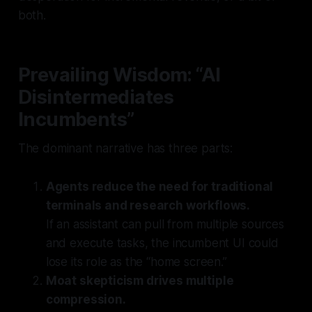
both.
Prevailing Wisdom: “AI
Disintermediates
Incumbents”
The dominant narrative has three parts:
Agents reduce the need for traditional
terminals and research workflows.
If an assistant can pull from multiple sources
and execute tasks, the incumbent UI could
lose its role as the “home screen.”
Moat skepticism drives multiple
compression.