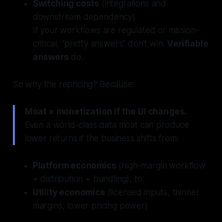
Switching costs
(integrations and
downstream dependency)
If your workflows are regulated or mission-
critical, “pretty answers” don’t win.
Verifiable
answers
do.
So why the repricing? Because:
Moat ≠ monetization if the UI changes.
Even a world-class data moat can produce
lower returns if the business shifts from:
Platform economics
(high-margin workflow
+ distribution + bundling), to
Utility economics
(licensed inputs, thinner
margins, lower pricing power)