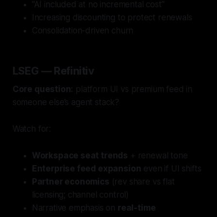
“AI included at no incremental cost”
Increasing discounting to protect renewals
Consolidation-driven churn
LSEG — Refinitiv
Core question:
platform UI vs premium feed in
someone else’s agent stack?
Watch for:
Workspace seat trends
+ renewal tone
Enterprise feed expansion
even if UI shifts
Partner economics
(rev share vs flat
licensing; channel control)
Narrative emphasis on
real-time