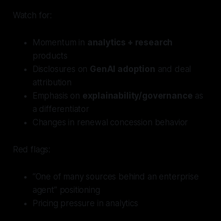
Watch for:
Momentum in
analytics + research
products
Disclosures on
GenAI adoption
and deal
attribution
Emphasis on
explainability/governance
as
a differentiator
Changes in renewal concession behavior
Red flags:
“One of many sources behind an enterprise
agent” positioning
Pricing pressure in analytics