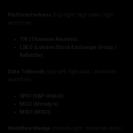
Platform Fortress
(top-right: high data / high
workflow):
TRI (Thomson Reuters)
LSEG (London Stock Exchange Group /
Refinitiv)
Data Tollbooth
(top-left: high data / moderate
workflow):
SPGI (S&P Global)
MCO (Moody’s)
MSCI (MSCI)
Workflow Wedge
(bottom-right: moderate data /