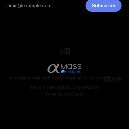
Subscribe
Subscribe
Login with Google
Signup to Insights
Recommendations
Donate
About
Powered by
Ghost