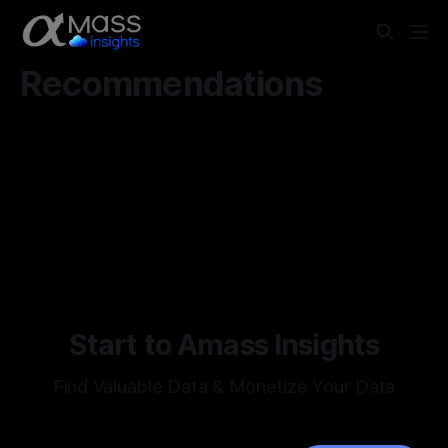
Recommendations
Start to Amass Insights
Find Valuable Data & Monetize Your Data