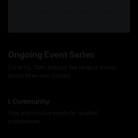
💡
DMN membership (including the free tier) 
is curated/approved to keep the room 
high-signal.
Ongoing Event Series
Currently, DMN features five series of events
across three main formats:
I. Community
Free and inclusive events for qualified
professionals.