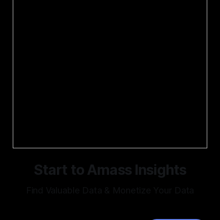
Start to Amass Insights
Find Valuable Data & Monetize Your Data