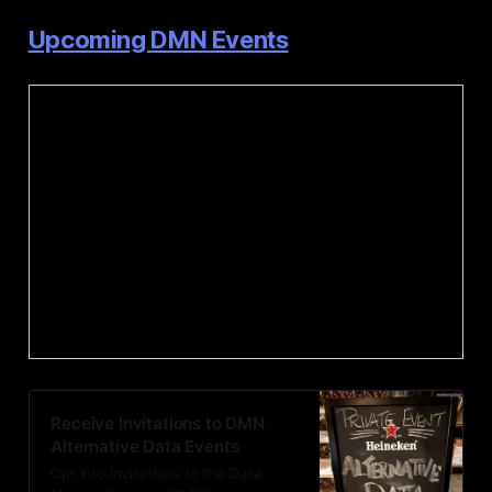
Upcoming DMN Events
Receive Invitations to DMN
Alternative Data Events
Opt into invitations to the Data