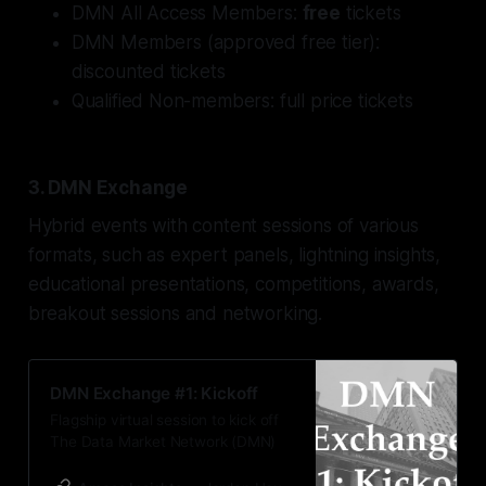
DMN All Access Members:
free
tickets
DMN Members (
approved
free tier):
discounted tickets
Qualified Non-members: full price tickets
3. DMN Exchange
Hybrid events with content sessions of various
formats, such as expert panels, lightning insights,
educational presentations, competitions, awards,
breakout sessions and networking.
DMN Exchange #1: Kickoff
Flagship virtual session to kick off
The Data Market Network (DMN)