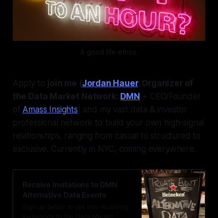
A good life ethos.
Apply to
join me (
Jordan Hauer
, Organizer of
the Data Market Network:
DMN
+ CEO/Founder
of
Amass Insights
) and my vast data & investor
professional network to build your own high-signal
relationships, ranging from casual to structured to
exclusive. Currently in NYC, coming everywhere.
Receive Invitations to DMN
Alternative Data Events
Sign up below to opt into receiving
invitations to the Data Market