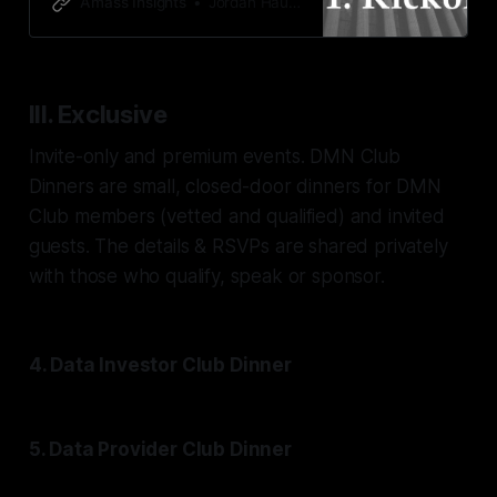
Amass Insights
Jordan Hauer
III. Exclusive
Invite-only and premium events. DMN Club
Dinners are small, closed-door dinners for DMN
Club members (vetted and qualified) and invited
guests. The details & RSVPs are shared privately
with those who qualify, speak or sponsor.
4. Data Investor Club Dinner
5. Data Provider Club Dinner