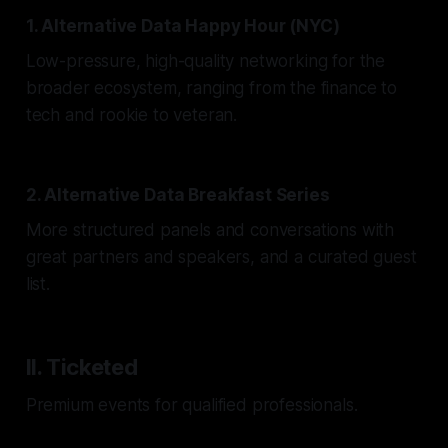
1. Alternative Data Happy Hour (NYC)
Low-pressure, high-quality networking for the
broader ecosystem, ranging from the finance to
tech and rookie to veteran.
2. Alternative Data Breakfast Series
More structured panels and conversations with
great partners and speakers, and a curated guest
list.
II. Ticketed
Premium events for qualified professionals.