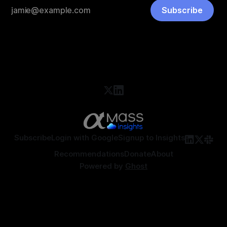
Subscribe
Subscribe
Login with Google
Signup to Insights
Recommendations
Donate
About
Powered by
Ghost