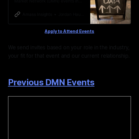
Market Network (DMN) events in
the alternative data industry hosted
by Amass Insights & Jordan Hauer
Amass Insights
Jordan Hauer
Apply to Attend Events
We send invites based on your role in the industry,
your fit for that event and our current relationship.
Previous DMN Events