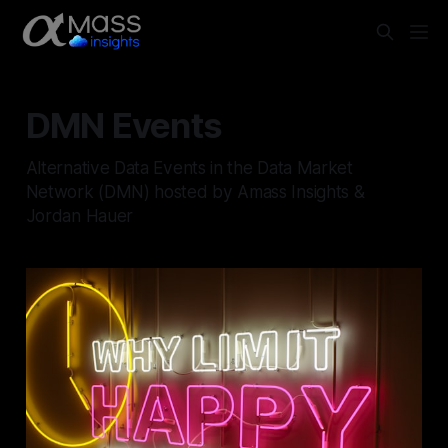
DMN Events
Alternative Data Events in the Data Market
Network (DMN) hosted by Amass Insights &
Jordan Hauer