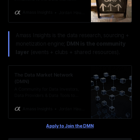
Network (DMN) events hosted by
Amass Insights & Jordan Hauer
Amass Insights
Jordan Hauer
Amass Insights is the data research, sourcing +
monetization engine;
DMN is the community
layer
(events + clubs + shared resources).
The Data Market Network
(DMN)
A Community for Data Investors,
Data Providers & Data Tools to
Network & Do Business
Amass Insights
Jordan Hauer
Apply to Join the DMN