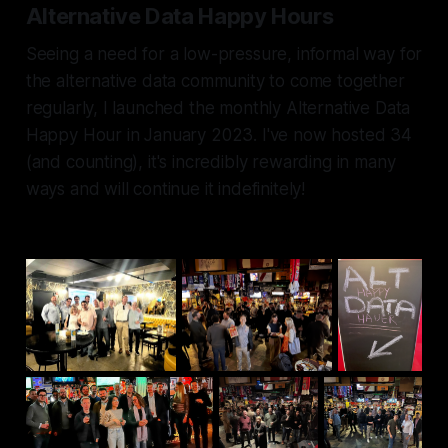
Alternative Data Happy Hours
Seeing a need for a low-pressure, informal way for
the alternative data community to come together
regularly, I launched the monthly Alternative Data
Happy Hour in January 2023. I've now hosted 34
(and counting), it's incredibly rewarding in many
ways and will continue it indefinitely!