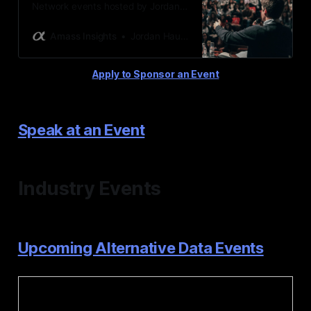
Network events hosted by Jordan
Hauer & Amass Insights
Amass Insights
Jordan Hauer
Apply to Sponsor an Event
Speak at an Event
Industry Events
Upcoming Alternative Data Events