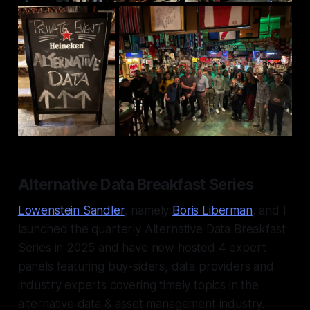
Alternative Data Breakfast Series
Lowenstein Sandler
, namely
Boris Liberman
, and I
launched the quarterly Alternative Data Breakfast
Series in 2025 and have now hosted 4 expert
panels featuring buy-siders, data providers and
industry experts covering timely topics in the
alternative data & asset management industry.