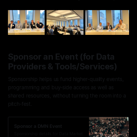
Sponsor an Event (for Data
Providers & Tools/Services)
Sponsorship helps us fund higher-quality events,
programming and buy-side access as well as
shared resources, without turning the room into a
pitch-fest.
Sponsor a DMN Event
Sponsorship details for Data Market